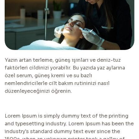
Yazın artan terleme, güneş ışınları ve deniz-tuz
faktörleri cildinizi yorabilir. Bu yazıda yaz aylarına
özel serum, güneş kremi ve su bazlı
nemlendiricilerle cilt bakım rutininizi nasıl
düzenleyeceğinizi öğrenin.
Lorem Ipsum is simply dummy text of the printing
and typesetting industry. Lorem Ipsum has been the
industry's standard dummy text ever since the