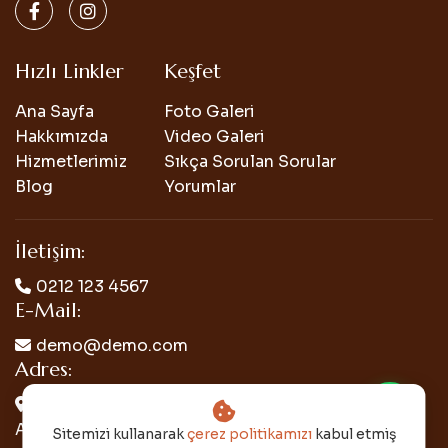
Hızlı Linkler
Keşfet
Ana Sayfa
Foto Galeri
Hakkımızda
Video Galeri
Hizmetlerimiz
Sıkça Sorulan Sorular
Blog
Yorumlar
İletişim:
0212 123 4567
E-Mail:
demo@demo.com
Adres:
Mercuryweb Mh. Mercuryweb Cd. Mercuryweb
Apt. No: 26/5 Bakırköy/İSTANBUL
Sitemizi kullanarak
çerez politikamızı
kabul etmiş