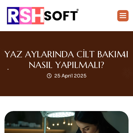
Y
A
Z
A
Y
L
A
R
I
N
D
A
C
I
L
T
B
A
K
I
M
I
N
A
S
I
L
Y
A
P
I
L
M
A
L
I
?
25 April 2025