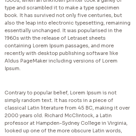
1500s, when an unknown printer took a galley of
type and scrambled it to make a type specimen
book. It has survived not only five centuries, but
also the leap into electronic typesetting, remaining
essentially unchanged. It was popularised in the
1960s with the release of Letraset sheets
containing Lorem Ipsum passages, and more
recently with desktop publishing software like
Aldus PageMaker including versions of Lorem
Ipsum.
Contrary to popular belief, Lorem Ipsum is not
simply random text. It has roots in a piece of
classical Latin literature from 45 BC, making it over
2000 years old. Richard McClintock, a Latin
professor at Hampden-Sydney College in Virginia,
looked up one of the more obscure Latin words,