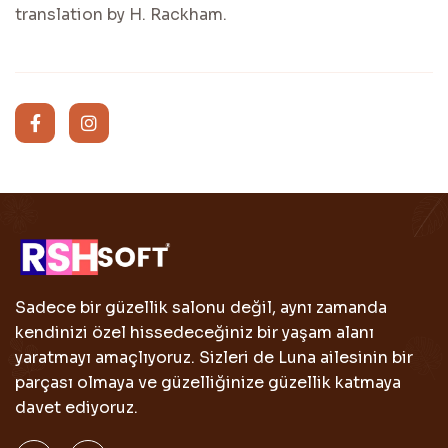
translation by H. Rackham.
Sadece bir güzellik salonu değil, aynı zamanda
kendinizi özel hissedeceğiniz bir yaşam alanı
yaratmayı amaçlıyoruz. Sizleri de Luna ailesinin bir
parçası olmaya ve güzelliğinize güzellik katmaya
davet ediyoruz.