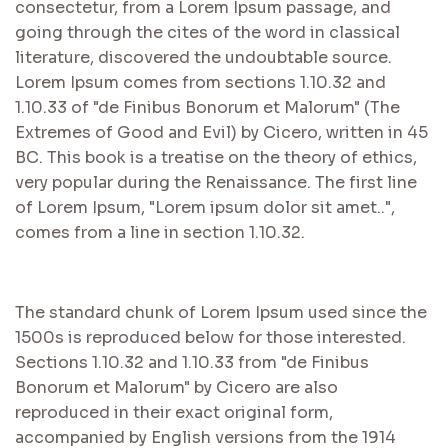
consectetur, from a Lorem Ipsum passage, and
going through the cites of the word in classical
literature, discovered the undoubtable source.
Lorem Ipsum comes from sections 1.10.32 and
1.10.33 of "de Finibus Bonorum et Malorum" (The
Extremes of Good and Evil) by Cicero, written in 45
BC. This book is a treatise on the theory of ethics,
very popular during the Renaissance. The first line
of Lorem Ipsum, "Lorem ipsum dolor sit amet..",
comes from a line in section 1.10.32.
The standard chunk of Lorem Ipsum used since the
1500s is reproduced below for those interested.
Sections 1.10.32 and 1.10.33 from "de Finibus
Bonorum et Malorum" by Cicero are also
reproduced in their exact original form,
accompanied by English versions from the 1914